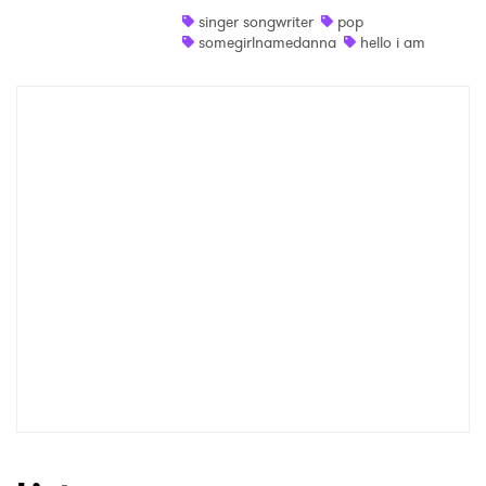
singer songwriter
pop
Shop
somegirlnamedanna
hello i am
×
Ones to Watch
Newsletter
I have read and agree to the
Privacy Policy
SUBMIT >