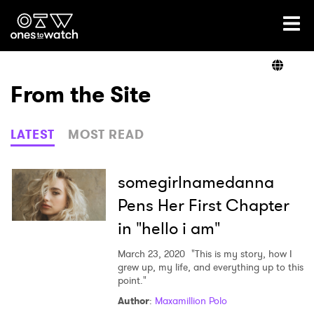
Ones2Watch Home
Artists
From the Site
Genre
LATEST
MOST READ
Read
somegirlnamedanna
Pens Her First Chapter
in "hello i am"
Videos
March 23, 2020
"This is my story, how I
grew up, my life, and everything up to this
point."
Podcast
Author
:
Maxamillion Polo