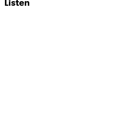
Listen