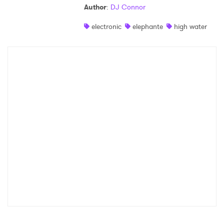
Author
:
DJ Connor
Shop
electronic
elephante
high water
×
Ones to Watch
Newsletter
I have read and agree to the
Privacy Policy
SUBMIT >