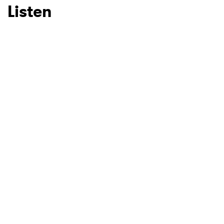
Listen