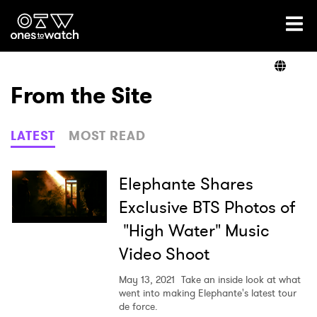
Ones2Watch Home
Artists
From the Site
Genre
LATEST
MOST READ
Read
Elephante Shares
Exclusive BTS Photos of
"High Water" Music
Videos
Video Shoot
May 13, 2021
Take an inside look at what
Podcast
went into making Elephante's latest tour
de force.