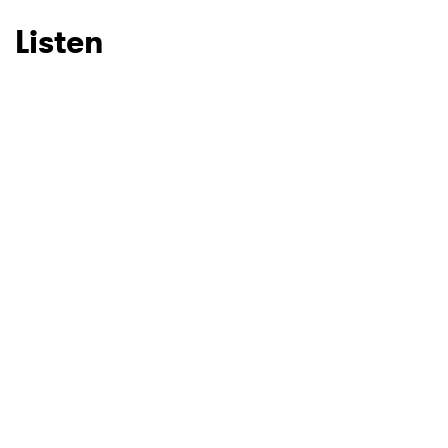
Listen