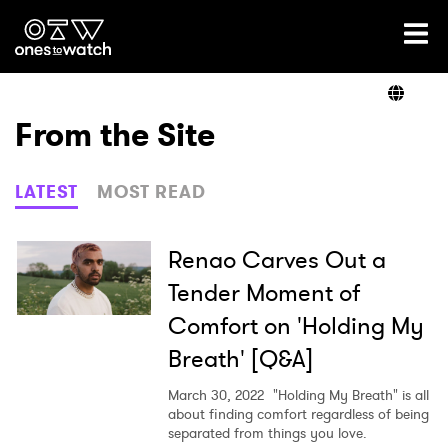
Ones2Watch Home
Artists
From the Site
Genre
LATEST
MOST READ
Read
Renao Carves Out a
Tender Moment of
Comfort on 'Holding My
Videos
Breath' [Q&A]
March 30, 2022
"Holding My Breath" is all
Podcast
about finding comfort regardless of being
separated from things you love.