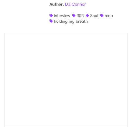
Author
:
DJ Connor
Shop
interview
R&B
Soul
rena
holding my breath
×
Ones to Watch
Newsletter
I have read and agree to the
Privacy Policy
SUBMIT >