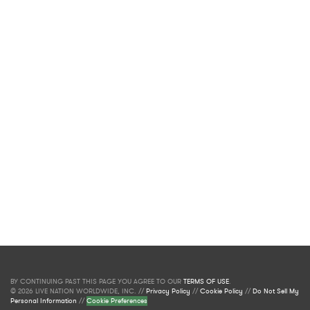
BY CONTINUING PAST THIS PAGE YOU AGREE TO OUR
TERMS OF USE
.
© 2026 LIVE NATION WORLDWIDE, INC. //
Privacy Policy
//
Cookie Policy
//
Do Not Sell My
Personal Information
//
Cookie Preferences