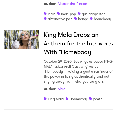
Author
:
Alessandra Rincon
Shop
indie
indie pop
gus dapperton
alternative pop
henge
homebody
King Mala Drops an
Anthem for the Introverts
With "Homebody"
October 29, 2020
Los Angeles based KiNG
MALA (a.k.a Areli Castro) gives us
"Homebody" - voicing a gentle reminder of
the power in living authentically and not
shying away from who you truly are.
×
Author
:
Malc.
Ones to Watch
King Mala
Homebody
poetry
Newsletter