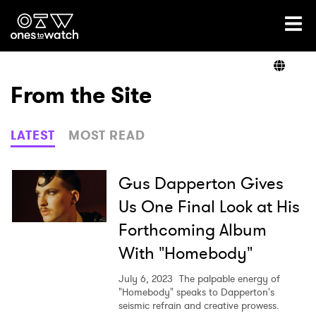
Ones2Watch Home
Artists
From the Site
Genre
LATEST
MOST READ
Read
Gus Dapperton Gives
Us One Final Look at His
Forthcoming Album
Videos
With "Homebody"
July 6, 2023
The palpable energy of
Podcast
"Homebody" speaks to Dapperton's
seismic refrain and creative prowess.