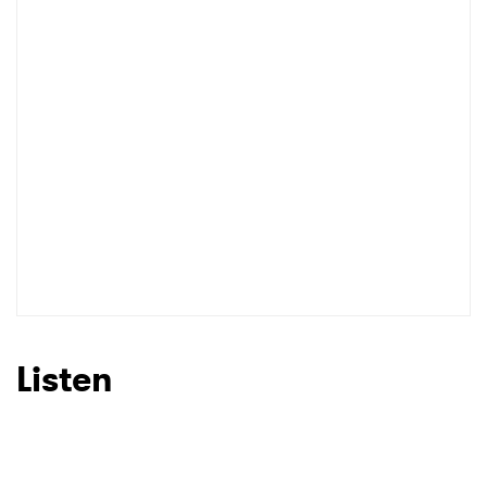
I have read and agree to the
Privacy Policy
SUBMIT >
Listen