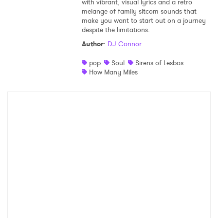
with vibrant, visual lyrics and a retro
melange of family sitcom sounds that
Shop
make you want to start out on a journey
despite the limitations.
Author
:
DJ Connor
pop
Soul
Sirens of Lesbos
How Many Miles
×
Ones to Watch
Newsletter
I have read and agree to the
Privacy Policy