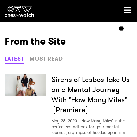
Ones2Watch Home
Artists
From the Site
Genre
LATEST
MOST READ
Read
Sirens of Lesbos Take Us
on a Mental Journey
With "How Many Miles"
Videos
[Premiere]
May 28, 2020
"How Many Miles" is the
Podcast
perfect soundtrack for your mental
journey; a glimpse of heeded optimism