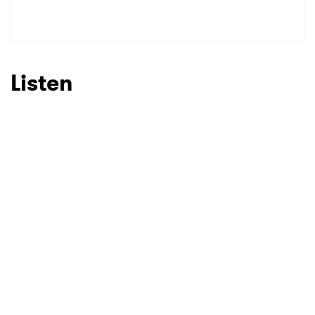
SUBMIT >
Listen