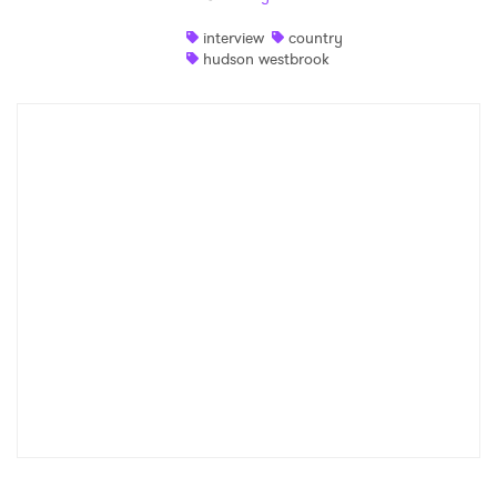
Shop
interview
country
hudson westbrook
×
Ones to Watch
Newsletter
I have read and agree to the
Privacy Policy
SUBMIT >