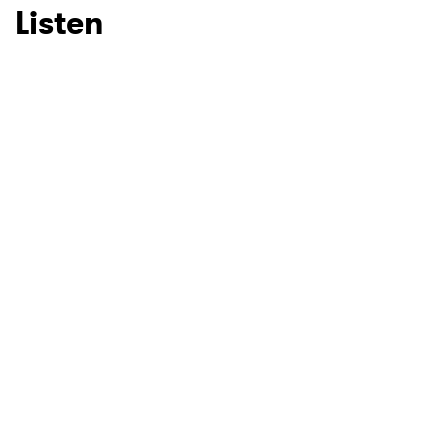
Listen