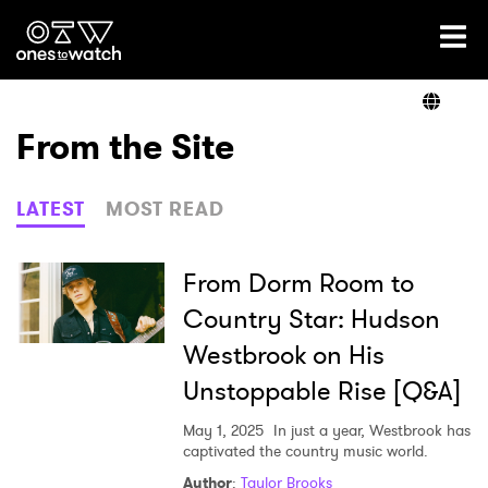
Ones2Watch Home
Artists
From the Site
Genre
LATEST
MOST READ
Read
From Dorm Room to
Country Star: Hudson
Westbrook on His
Videos
Unstoppable Rise [Q&A]
May 1, 2025
In just a year, Westbrook has
Podcast
captivated the country music world.
Author
:
Taylor Brooks