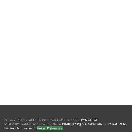
BY CONTINUING PAST THIS PAGE YOU AGREE TO OUR
TERMS OF USE
.
© 2026 LIVE NATION WORLDWIDE, INC. //
Privacy Policy
//
Cookie Policy
//
Do Not Sell My
Personal Information
//
Cookie Preferences