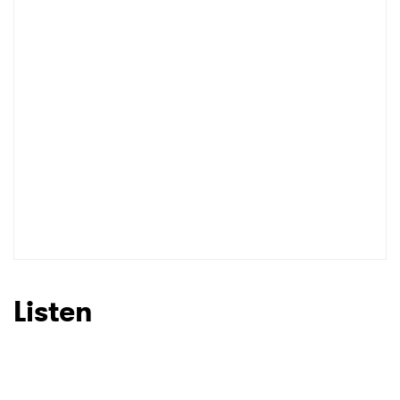
I have read and agree to the
Privacy Policy
SUBMIT >
Listen