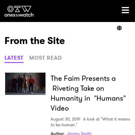
Ones2Watch Home
Artists
From the Site
Genre
LATEST
MOST READ
Read
The Faim Presents a
Riveting Take on
Humanity in "Humans"
Videos
Video
August 30, 2019
A look at "What it means
Podcast
to be human."
Author
:
Jimmy Smith