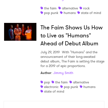
Shop
the faim
alternative
rock
pop punk
humans
state of mind
The Faim Shows Us How
to Live as "Humans"
Ahead of Debut Album
July 29, 2019
With "Humans" and the
announcement of their long-awaited
debut album, The Faim is setting the stage
for a 2019 of epic proportions.
Author
:
Jimmy Smith
×
pop
the faim
alternative
electronic
pop punk
humans
Ones to Watch
state of mind
Newsletter