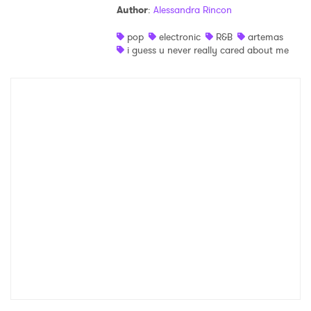
Author
:
Alessandra Rincon
Shop
pop
electronic
R&B
artemas
i guess u never really cared about me
×
Ones to Watch
Newsletter
I have read and agree to the
Privacy Policy
SUBMIT >