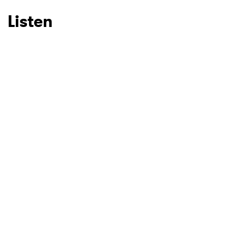
Listen