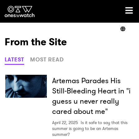
Ones2Watch Home
Artists
From the Site
Genre
LATEST
MOST READ
Read
Artemas Parades His
Still-Bleeding Heart in "i
guess u never really
Videos
cared about me"
April 22, 2025
Is it safe to say that this
Podcast
summer is going to be an Artemas
summer?