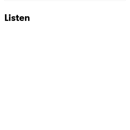
SUBMIT >
Listen