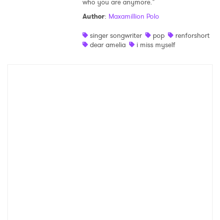
who you are anymore."
Shop
Author
:
Maxamillion Polo
singer songwriter
pop
renforshort
dear amelia
i miss myself
×
Ones to Watch
Newsletter
I have read and agree to the
Privacy Policy