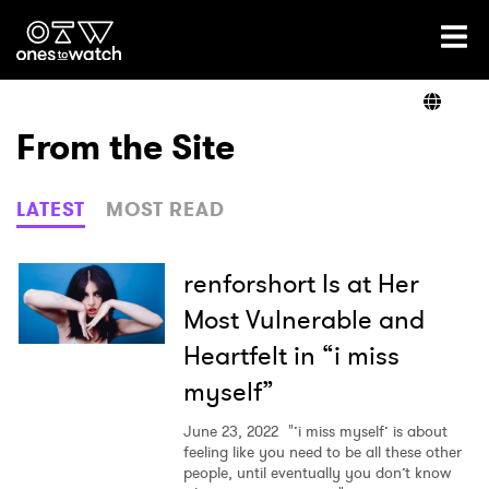
Ones2Watch Home
Artists
From the Site
Genre
LATEST
MOST READ
Read
renforshort Is at Her
Most Vulnerable and
Heartfelt in “i miss
Videos
myself”
June 23, 2022
"’i miss myself’ is about
Podcast
feeling like you need to be all these other
people, until eventually you don’t know