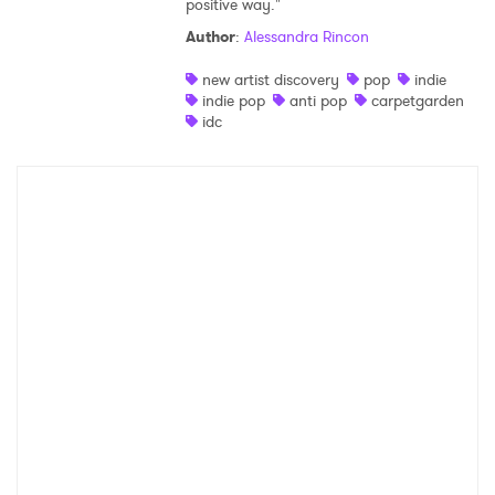
positive way."
Shop
Author
:
Alessandra Rincon
new artist discovery
pop
indie
indie pop
anti pop
carpetgarden
idc
×
Ones to Watch
Newsletter
I have read and agree to the
Privacy Policy