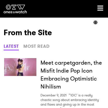
Ones2Watch Home
Artists
From the Site
Genre
LATEST
MOST READ
Read
Meet carpetgarden, the
Misfit Indie Pop Icon
Embracing Optimistic
Videos
Nihilism
December 9, 2021
"'IDC' is a really
Podcast
chaotic song about embracing identity
and flaws and giving up in the most