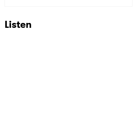
SUBMIT >
Listen