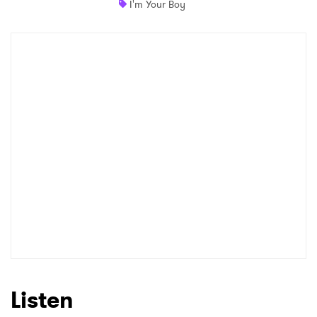
I'm Your Boy
Shop
×
Ones to Watch
Newsletter
I have read and agree to the
Privacy Policy
SUBMIT >
Listen