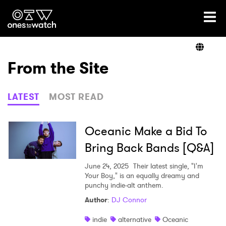
Ones2Watch Home
Artists
From the Site
Genre
LATEST
MOST READ
Read
Oceanic Make a Bid To
Bring Back Bands [Q&A]
Videos
June 24, 2025
Their latest single, "I'm
Your Boy," is an equally dreamy and
punchy indie-alt anthem.
Author
:
DJ Connor
Podcast
indie
alternative
Oceanic