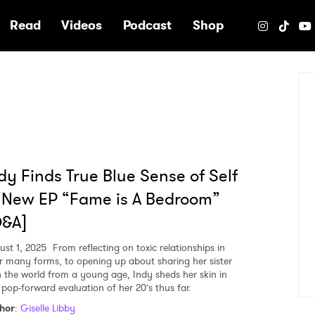
e
Read
Videos
Podcast
Shop
dy Finds True Blue Sense of Self
 New EP “Fame is A Bedroom”
Q&A]
ust 1, 2025
From reflecting on toxic relationships in
ir many forms, to opening up about sharing her sister
h the world from a young age, Indy sheds her skin in
s pop-forward evaluation of her 20’s thus far.
hor
:
Giselle Libby