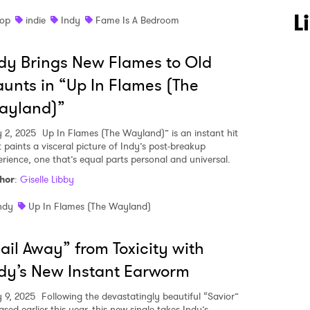
L
op
indie
Indy
Fame Is A Bedroom
dy Brings New Flames to Old
unts in “Up In Flames (The
ayland)”
 to Watch Newsletter
y 2, 2025
Up In Flames (The Wayland)” is an instant hit
t paints a visceral picture of Indy’s post-breakup
erience, one that’s equal parts personal and universal.
 read and agree to the
Privacy Policy
hor
:
Giselle Libby
ndy
Up In Flames (The Wayland)
MIT >
ail Away” from Toxicity with
dy’s New Instant Earworm
 9, 2025
Following the devastatingly beautiful “Savior”
ased earlier this year, this new single takes Indy’s