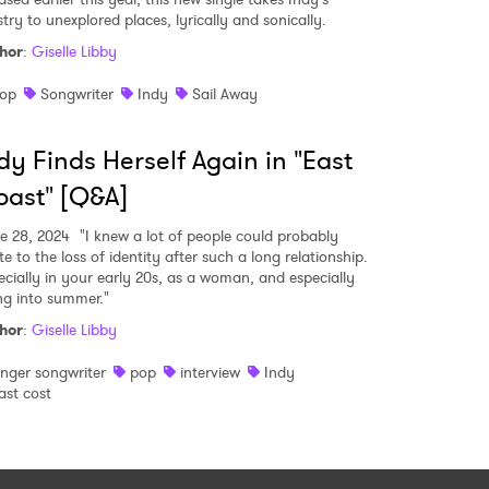
stry to unexplored places, lyrically and sonically.
hor
:
Giselle Libby
op
Songwriter
Indy
Sail Away
dy Finds Herself Again in "East
ast" [Q&A]
e 28, 2024
"I knew a lot of people could probably
te to the loss of identity after such a long relationship.
ecially in your early 20s, as a woman, and especially
ng into summer."
hor
:
Giselle Libby
inger songwriter
pop
interview
Indy
ast cost