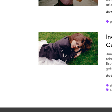
arti
Aut
p
In
Co
Jun
rela
Esp
goi
Aut
s
e