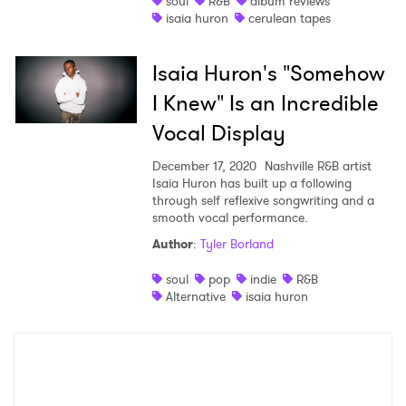
soul
R&B
album reviews
isaia huron
cerulean tapes
Shop
Isaia Huron's "Somehow
I Knew" Is an Incredible
Vocal Display
December 17, 2020
Nashville R&B artist
Isaia Huron has built up a following
through self reflexive songwriting and a
smooth vocal performance.
Author
:
Tyler Borland
×
soul
pop
indie
R&B
Alternative
isaia huron
Ones to Watch
Newsletter