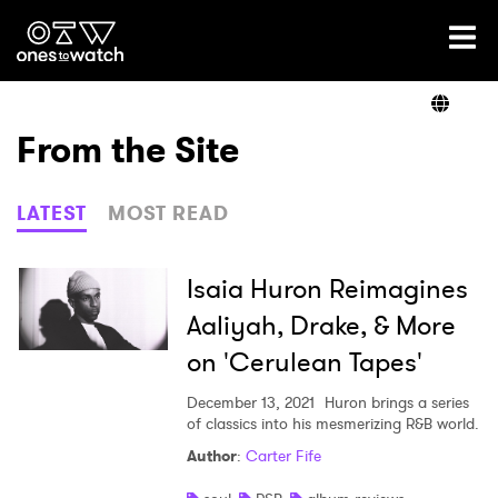
Ones2Watch Home
Artists
From the Site
Genre
LATEST
MOST READ
Read
Isaia Huron Reimagines
Aaliyah, Drake, & More
on 'Cerulean Tapes'
Videos
December 13, 2021
Huron brings a series
of classics into his mesmerizing R&B world.
Podcast
Author
:
Carter Fife