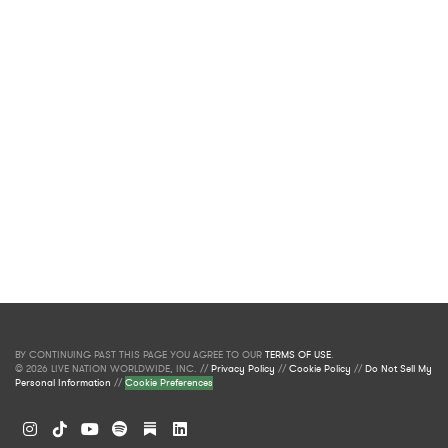
BY CONTINUING PAST THIS PAGE YOU AGREE TO OUR
TERMS OF USE
.
© 2026 LIVE NATION WORLDWIDE, INC. //
Privacy Policy
//
Cookie Policy
//
Do Not Sell My
Personal Information
//
Cookie Preferences