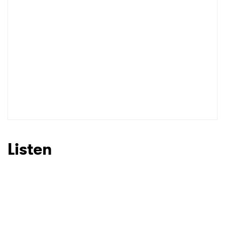
I have read and agree to the
Privacy Policy
SUBMIT >
Listen