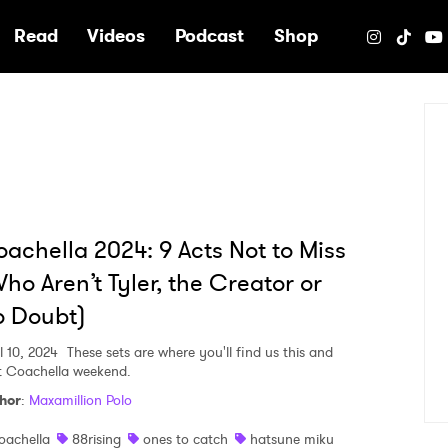
e
Read
Videos
Podcast
Shop
achella 2024: 9 Acts Not to Miss
ho Aren’t Tyler, the Creator or
o Doubt)
l 10, 2024
These sets are where you'll find us this and
t Coachella weekend.
hor
:
Maxamillion Polo
oachella
88rising
ones to catch
hatsune miku