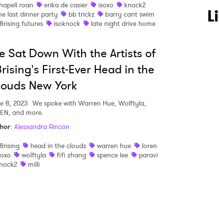
hapell roan
erika de casier
isoxo
knock2
 to Watch Newsletter
L
he last dinner party
bb trickz
barry cant swim
8rising futures
isoknock
late night drive home
 read and agree to the
Privacy Policy
 Sat Down With the Artists of
rising's First-Ever Head in the
louds New York
MIT >
e 8, 2023
We spoke with Warren Hue, Wolftyla,
EN, and more.
hor
:
Alessandra Rincon
8rising
head in the clouds
warren hue
loren
soxo
wolftyla
fifi zhang
spence lee
paravi
nock2
milli