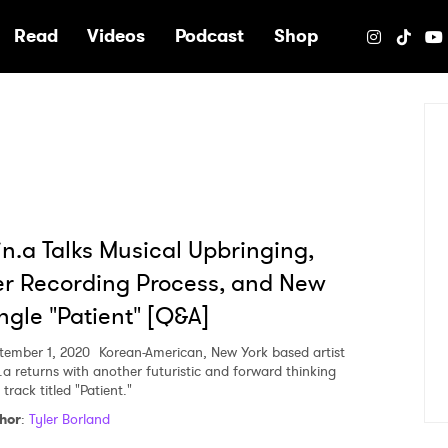
e
Read
Videos
Podcast
Shop
n.a Talks Musical Upbringing,
r Recording Process, and New
ngle "Patient" [Q&A]
tember 1, 2020
Korean-American, New York based artist
.a returns with another futuristic and forward thinking
track titled "Patient."
hor
:
Tyler Borland