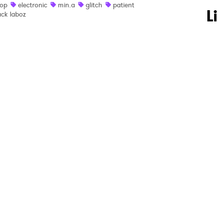
op
electronic
min.a
glitch
patient
 to Watch Newsletter
L
ack laboz
 read and agree to the
Privacy Policy
MIT >