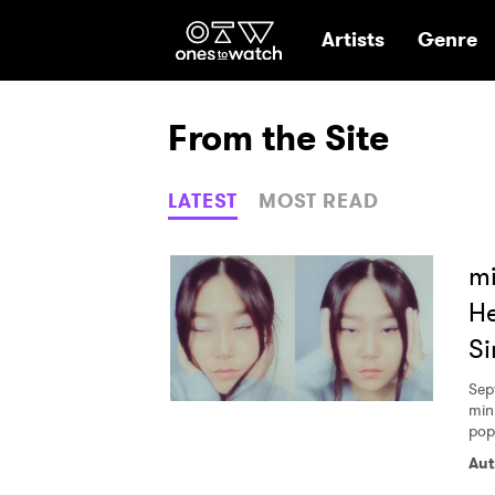
Ones2Watch Hom
Artists
Genre
From the Site
LATEST
MOST READ
mi
He
Si
Sep
min
pop 
Aut