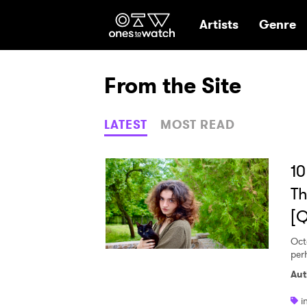
Ones2Watch Hom
Artists
Genre
From the Site
LATEST
MOST READ
10
Th
[
Oct
per
Aut
i