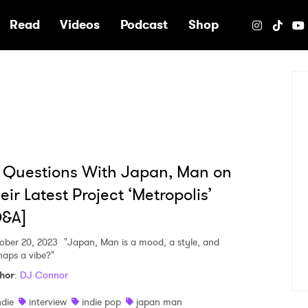
e
Read
Videos
Podcast
Shop
 Questions With Japan, Man on
eir Latest Project ‘Metropolis’
Q&A]
ober 20, 2023
"Japan, Man is a mood, a style, and
haps a vibe?"
hor
:
DJ Connor
ndie
interview
indie pop
japan man