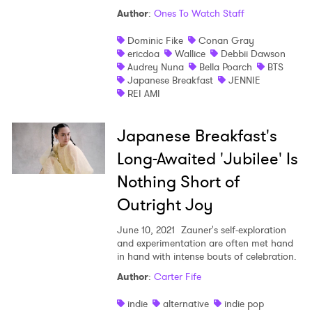
Author
:
Ones To Watch Staff
Shop
Dominic Fike
Conan Gray
ericdoa
Wallice
Debbii Dawson
Audrey Nuna
Bella Poarch
BTS
Japanese Breakfast
JENNIE
REI AMI
Japanese Breakfast's
Long-Awaited 'Jubilee' Is
Nothing Short of
Outright Joy
June 10, 2021
Zauner's self-exploration
and experimentation are often met hand
in hand with intense bouts of celebration.
×
Author
:
Carter Fife
Ones to Watch
indie
alternative
indie pop