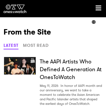
Ones2Watch Home
Artists
From the Site
Genre
LATEST
MOST READ
Read
The AAPI Artists Who
Defined A Generation At
OnesToWatch
Videos
May 11, 2026
In honor of AAPI month and
our anniversary, we want to take a
moment to celebrate the Asian American
Podcast
and Pacific Islander artists that shaped
the earliest days of OnesToWatch.