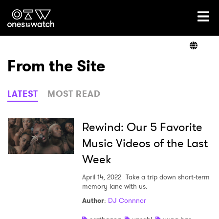
Ones2Watch Home
Artists
From the Site
Genre
LATEST
MOST READ
Read
Rewind: Our 5 Favorite
Music Videos of the Last
Week
Videos
April 14, 2022
Take a trip down short-term
memory lane with us.
Podcast
Author
:
DJ Connnor