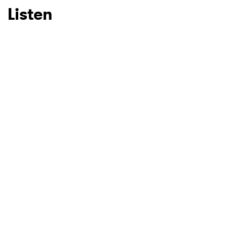
Listen