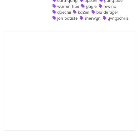
earthgang
upsahl
yung bae
warren hue
gayle
rewind
Shop
doechii
ka2en
blu de tiger
jon batiste
sherwyn
yvngxchris
×
Ones to Watch
Newsletter
I have read and agree to the
Privacy Policy
SUBMIT >