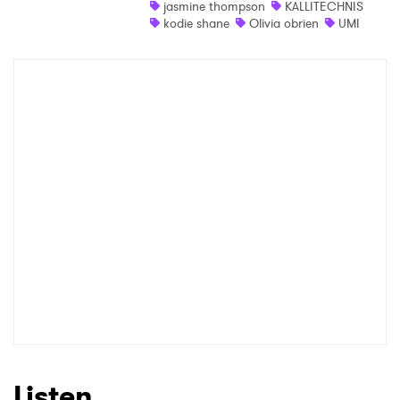
jasmine thompson
KALLITECHNIS
Newsletter
kodie shane
Olivia obrien
UMI
I have read and agree to the
Privacy Policy
SUBMIT >
Listen