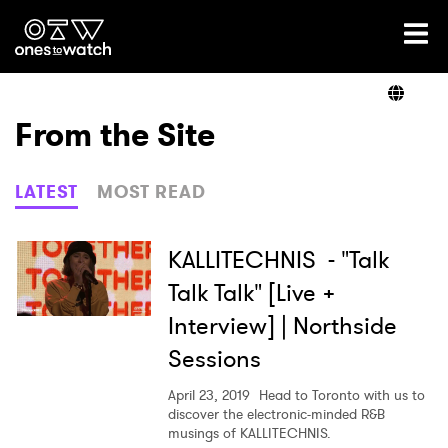
Ones2Watch Home
Artists
From the Site
Genre
LATEST
MOST READ
Read
KALLITECHNIS - "Talk
Talk Talk" [Live +
Interview] | Northside
Videos
Sessions
April 23, 2019
Head to Toronto with us to
Podcast
discover the electronic-minded R&B
musings of KALLITECHNIS.