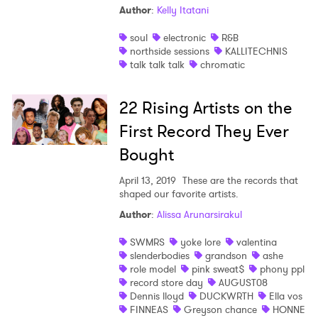
Author
:
Kelly Itatani
Shop
soul
electronic
R&B
northside sessions
KALLITECHNIS
talk talk talk
chromatic
22 Rising Artists on the
First Record They Ever
Bought
April 13, 2019
These are the records that
shaped our favorite artists.
Author
:
Alissa Arunarsirakul
SWMRS
yoke lore
valentina
slenderbodies
grandson
ashe
×
role model
pink sweat$
phony ppl
record store day
AUGUST08
Dennis lloyd
DUCKWRTH
Ella vos
Ones to Watch
FINNEAS
Greyson chance
HONNE