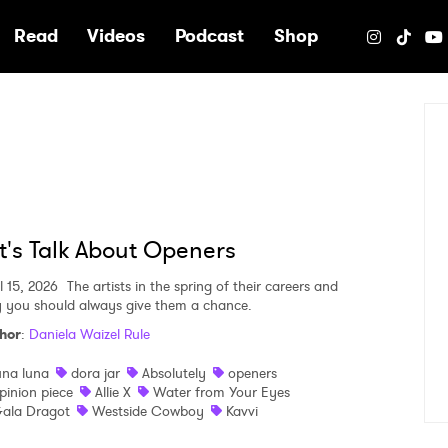
e
Read
Videos
Podcast
Shop
t's Talk About Openers
l 15, 2026
The artists in the spring of their careers and
 you should always give them a chance.
hor
:
Daniela Waizel Rule
una luna
dora jar
Absolutely
openers
pinion piece
Allie X
Water from Your Eyes
ala Dragot
Westside Cowboy
Kavvi