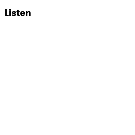
Listen