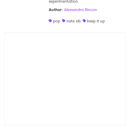
experimentation.
Shop
Author
:
Alessandra Rincon
pop
nate sib
keep it up
×
Ones to Watch
Newsletter
I have read and agree to the
Privacy Policy
SUBMIT >