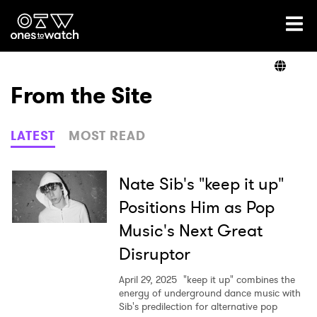
Ones2Watch Home
Artists
From the Site
Genre
LATEST
MOST READ
Read
Nate Sib's "keep it up"
Positions Him as Pop
Music's Next Great
Videos
Disruptor
April 29, 2025
"keep it up" combines the
Podcast
energy of underground dance music with
Sib's predilection for alternative pop