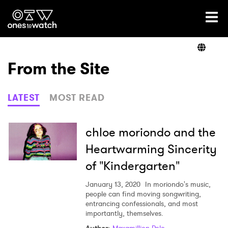
Ones2Watch Home
Artists
From the Site
Genre
LATEST
MOST READ
Read
chloe moriondo and the
Heartwarming Sincerity
of "Kindergarten"
Videos
January 13, 2020
In moriondo's music,
people can find moving songwriting,
entrancing confessionals, and most
Podcast
importantly, themselves.