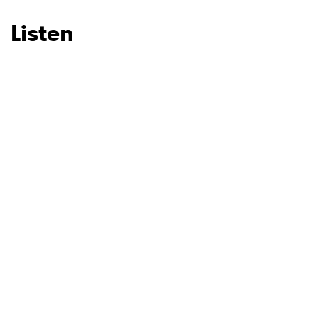
Listen