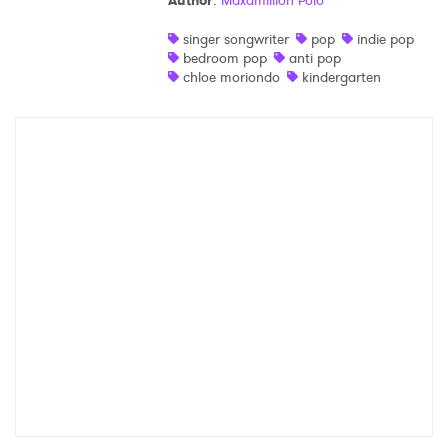
Author
:
Maxamillion Polo
Shop
singer songwriter
pop
indie pop
bedroom pop
anti pop
chloe moriondo
kindergarten
×
Ones to Watch
Newsletter
I have read and agree to the
Privacy Policy
SUBMIT >