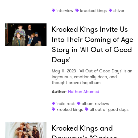
Shop
interview
krooked kings
shiver
Krooked Kings Invite Us
Into Their Coming of Age
Story in 'All Out of Good
Days'
May 11, 2023
'All Out of Good Days' is an
ingenuous, emotionally deep, and
thought-provoking album.
Author
:
Nathan Ahamed
indie rock
album reviews
krooked kings
all out of good days
Krooked Kings and