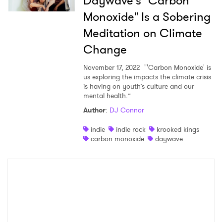
Daywave's "Carbon
Monoxide" Is a Sobering
×
Meditation on Climate
Change
Ones to Watch
November 17, 2022
"'Carbon Monoxide' is
Newsletter
us exploring the impacts the climate crisis
is having on youth’s culture and our
mental health.”
Author
:
DJ Connor
I have read and agree to the
Privacy Policy
indie
indie rock
krooked kings
carbon monoxide
daywave
SUBMIT >