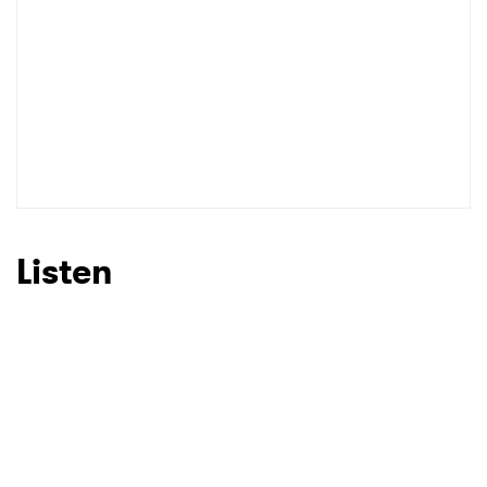
Listen