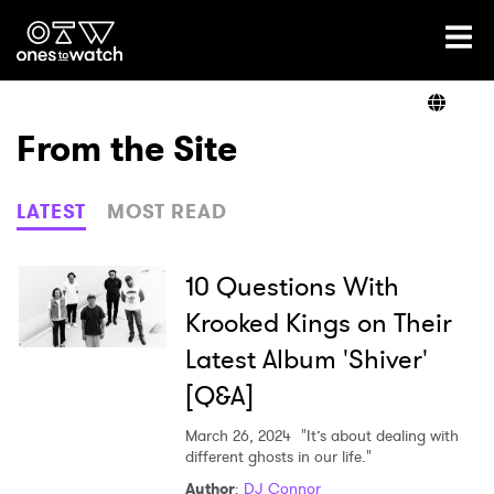
Ones2Watch Home
Artists
From the Site
Genre
LATEST
MOST READ
Read
10 Questions With
Krooked Kings on Their
Latest Album 'Shiver'
Videos
[Q&A]
March 26, 2024
"It’s about dealing with
Podcast
different ghosts in our life."
Author
:
DJ Connor