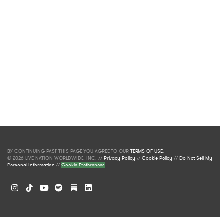
BY CONTINUING PAST THIS PAGE YOU AGREE TO OUR
TERMS OF USE
.
© 2026 LIVE NATION WORLDWIDE, INC. //
Privacy Policy
//
Cookie Policy
//
Do Not Sell My
Personal Information
//
Cookie Preferences