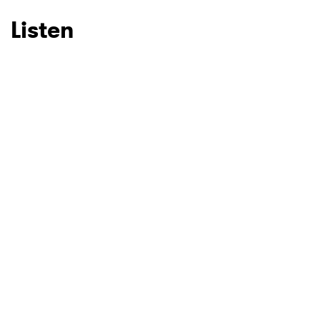
Listen