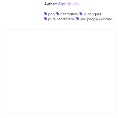
Author
:
Sean Kayden
Shop
pop
alternative
la bouquet
pure heartbreak
sad people dancing
×
Ones to Watch
Newsletter
I have read and agree to the
Privacy Policy
SUBMIT >