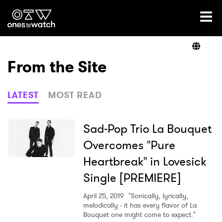
Ones2Watch Home
Artists
From the Site
Genre
LATEST
MOST READ
Read
Sad-Pop Trio La Bouquet
Overcomes "Pure
Heartbreak" in Lovesick
Videos
Single [PREMIERE]
April 25, 2019
"Sonically, lyrically,
Podcast
melodically - it has every flavor of La
Bouquet one might come to expect."