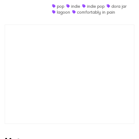
pop
indie
indie pop
dora jar
Shop
lagoon
comfortably in pain
×
Ones to Watch
Newsletter
I have read and agree to the
Privacy Policy
SUBMIT >