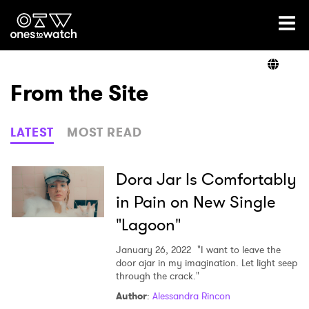
Ones2Watch Home
Artists
From the Site
Genre
LATEST
MOST READ
Read
Dora Jar Is Comfortably
in Pain on New Single
"Lagoon"
Videos
January 26, 2022
"I want to leave the
door ajar in my imagination. Let light seep
through the crack."
Podcast
Author
:
Alessandra Rincon