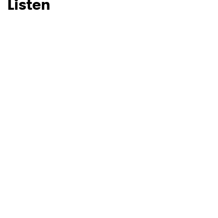
Listen