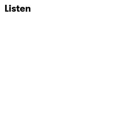
Listen