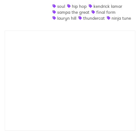
soul
hip hop
kendrick lamar
Shop
sampa the great
final form
lauryn hill
thundercat
ninja tune
×
Ones to Watch
Newsletter
I have read and agree to the
Privacy Policy
SUBMIT >