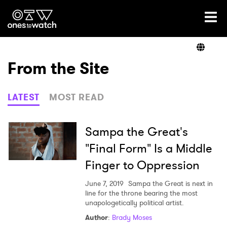
Ones2Watch Home
Artists
From the Site
Genre
LATEST
MOST READ
Read
Sampa the Great's
"Final Form" Is a Middle
Finger to Oppression
Videos
June 7, 2019
Sampa the Great is next in
line for the throne bearing the most
unapologetically political artist.
Podcast
Author
:
Brady Moses