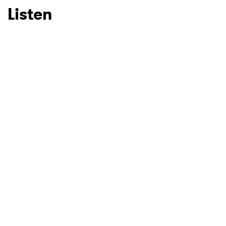
Listen