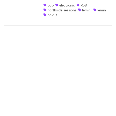
pop
electronic
R&B
Shop
northside sessions
lemin.
lemin
hold A
×
Ones to Watch
Newsletter
I have read and agree to the
Privacy Policy
SUBMIT >