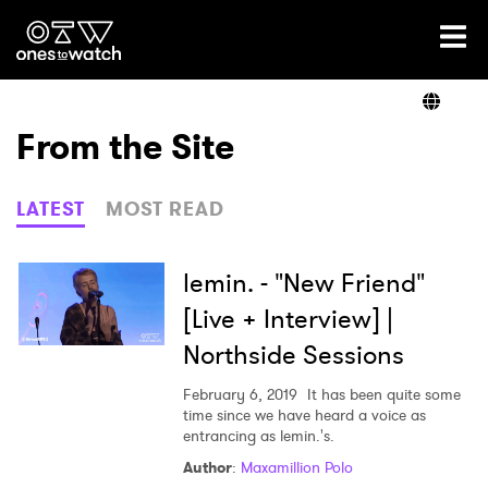
Ones2Watch Home
Artists
From the Site
Genre
LATEST
MOST READ
Read
lemin. - "New Friend"
[Live + Interview] |
Northside Sessions
Videos
February 6, 2019
It has been quite some
time since we have heard a voice as
entrancing as lemin.'s.
Podcast
Author
:
Maxamillion Polo