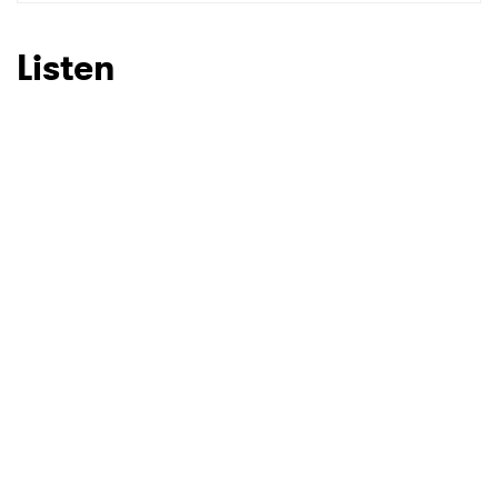
SUBMIT >
Listen