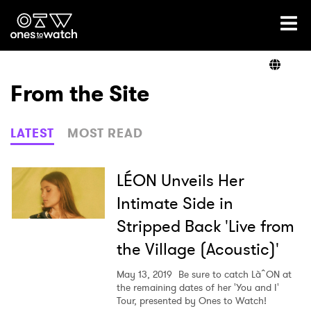
Ones2Watch Home
Artists
From the Site
Genre
LATEST
MOST READ
Read
LÉON Unveils Her
Intimate Side in
Stripped Back 'Live from
Videos
the Village (Acoustic)'
May 13, 2019
Be sure to catch LàˆON at
Podcast
the remaining dates of her 'You and I'
Tour, presented by Ones to Watch!