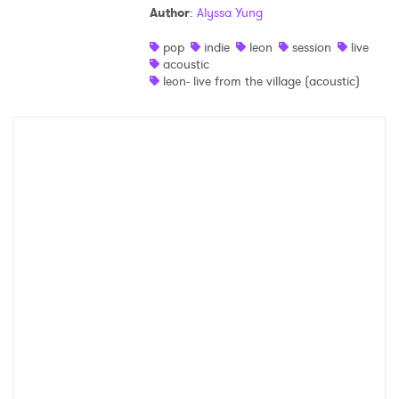
Author
:
Alyssa Yung
Shop
pop
indie
leon
session
live
acoustic
leon- live from the village (acoustic)
×
Ones to Watch
Newsletter
I have read and agree to the
Privacy Policy