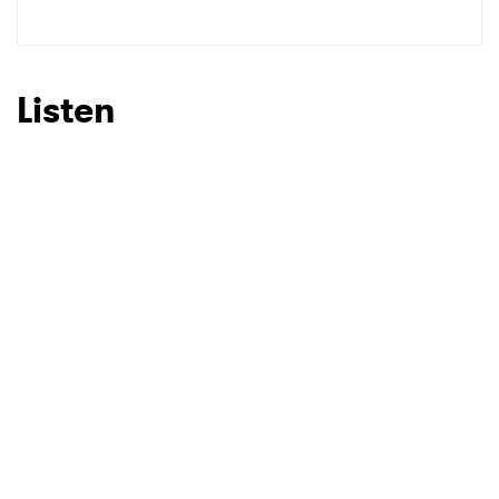
SUBMIT >
Listen