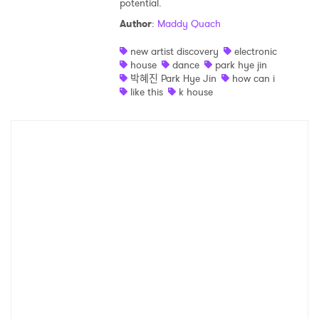
potential.
Shop
Author
:
Maddy Quach
new artist discovery
electronic
house
dance
park hye jin
박혜진 Park Hye Jin
how can i
like this
k house
×
Ones to Watch
Newsletter
I have read and agree to the
Privacy Policy