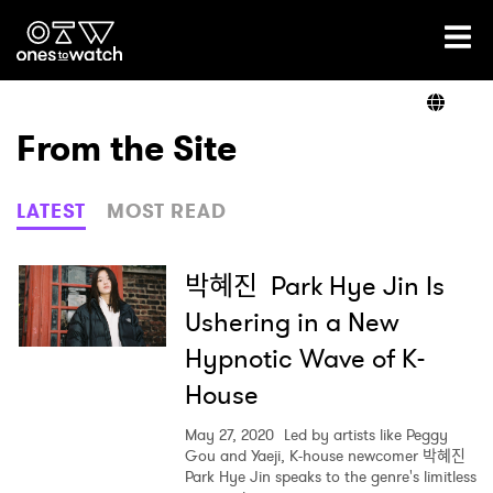
Ones2Watch Home
Artists
From the Site
Genre
LATEST
MOST READ
Read
박혜진 Park Hye Jin Is
Ushering in a New
Hypnotic Wave of K-
Videos
House
May 27, 2020
Led by artists like Peggy
Podcast
Gou and Yaeji, K-house newcomer 박혜진
Park Hye Jin speaks to the genre's limitless