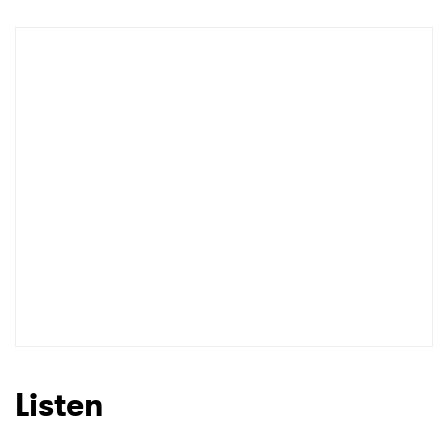
Shop
×
Ones to Watch
Newsletter
I have read and agree to the
Privacy Policy
Listen
SUBMIT >