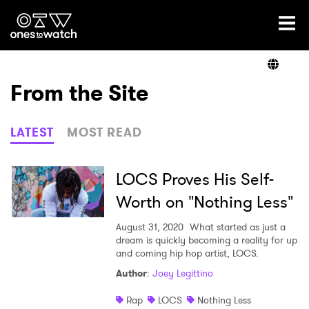
Ones2Watch Home
Artists
From the Site
Genre
LATEST
MOST READ
Read
LOCS Proves His Self-
Worth on "Nothing Less"
Videos
August 31, 2020
What started as just a
dream is quickly becoming a reality for up
and coming hip hop artist, LOCS.
Author
:
Joey Legittino
Podcast
Rap
LOCS
Nothing Less