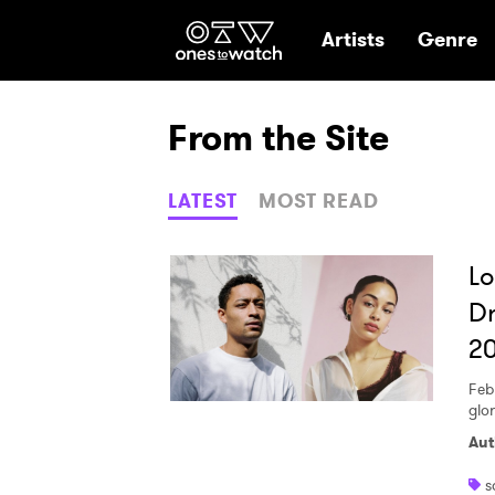
Ones2Watch Hom
Artists
Genre
From the Site
LATEST
MOST READ
Lo
Dr
20
Feb
glo
Aut
s