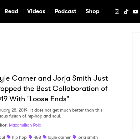
e
Read
Videos
Podcast
Shop
yle Carner and Jorja Smith Just
opped the Best Collaboration of
19 With "Loose Ends"
ruary 28, 2019
It does not get much better than this
rious fusion of hip-hop and soul.
hor
:
Maxamillion Polo
oul
hip hop
R&B
loyle carner
jorja smith