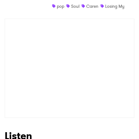
pop
Soul
Caren
Losing My
Shop
×
Ones to Watch
Newsletter
I have read and agree to the
Privacy Policy
SUBMIT >
Listen