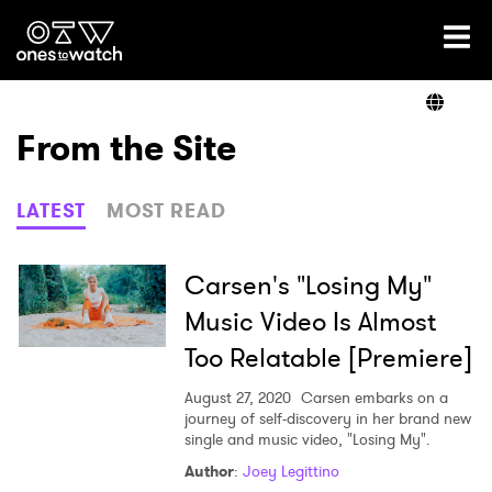
Ones2Watch Home
Artists
From the Site
Genre
LATEST
MOST READ
Read
Carsen's "Losing My"
Music Video Is Almost
Too Relatable [Premiere]
Videos
August 27, 2020
Carsen embarks on a
journey of self-discovery in her brand new
single and music video, "Losing My".
Podcast
Author
:
Joey Legittino