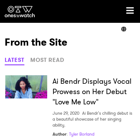
Ones2Watch Home
Artists
From the Site
Genre
LATEST
MOST READ
Read
Ai Bendr Displays Vocal
Prowess on Her Debut
"Love Me Low"
Videos
June 29, 2020
Ai Bendr's chilling debut is
a beautiful showcase of her singing
ability.
Podcast
Author
:
Tyler Borland