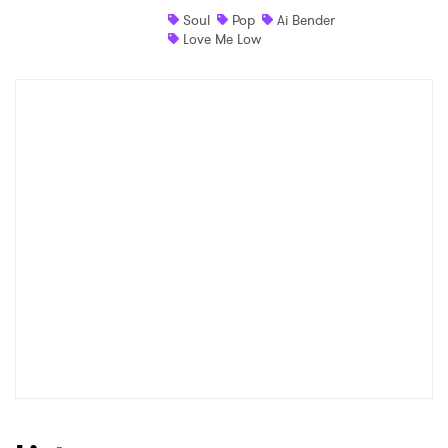
Soul
Pop
Ai Bender
Shop
Love Me Low
×
Ones to Watch
Newsletter
I have read and agree to the
Privacy Policy
SUBMIT >