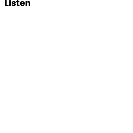
Listen