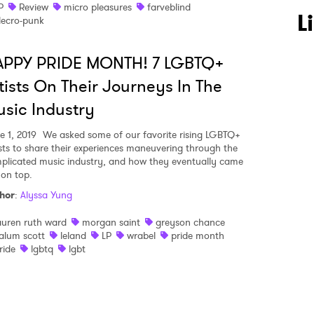
P
Review
micro pleasures
farveblind
 to Watch Newsletter
L
lecro-punk
APPY PRIDE MONTH! 7 LGBTQ+
 read and agree to the
Privacy Policy
tists On Their Journeys In The
sic Industry
MIT >
e 1, 2019
We asked some of our favorite rising LGBTQ+
ists to share their experiences maneuvering through the
plicated music industry, and how they eventually came
 on top.
hor
:
Alyssa Yung
auren ruth ward
morgan saint
greyson chance
alum scott
leland
LP
wrabel
pride month
ride
lgbtq
lgbt