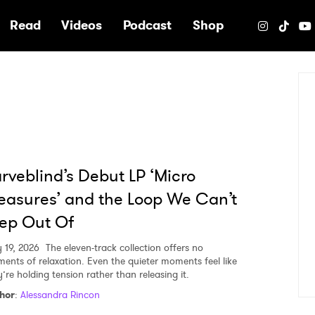
e
Read
Videos
Podcast
Shop
rveblind’s Debut LP ‘Micro
easures’ and the Loop We Can’t
ep Out Of
 19, 2026
The eleven-track collection offers no
ents of relaxation. Even the quieter moments feel like
’re holding tension rather than releasing it.
hor
:
Alessandra Rincon