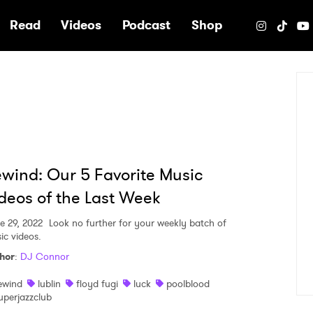
e
Read
Videos
Podcast
Shop
wind: Our 5 Favorite Music
deos of the Last Week
e 29, 2022
Look no further for your weekly batch of
ic videos.
hor
:
DJ Connor
ewind
lublin
floyd fugi
luck
poolblood
uperjazzclub