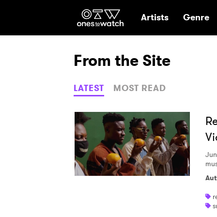
Ones2Watch Hom
Artists
Genre
From the Site
LATEST
MOST READ
Re
Vi
Jun
mus
Aut
r
s