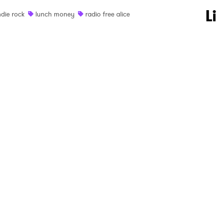
 to Watch Newsletter
L
ndie rock
lunch money
radio free alice
 read and agree to the
Privacy Policy
MIT >