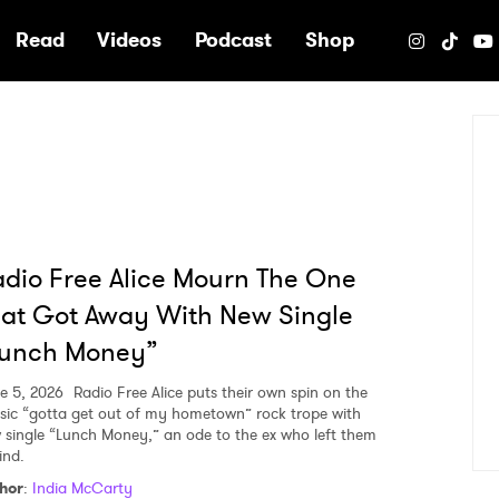
e
Read
Videos
Podcast
Shop
dio Free Alice Mourn The One
at Got Away With New Single
Lunch Money”
e 5, 2026
Radio Free Alice puts their own spin on the
ssic “gotta get out of my hometown” rock trope with
 single “Lunch Money,” an ode to the ex who left them
ind.
hor
:
India McCarty