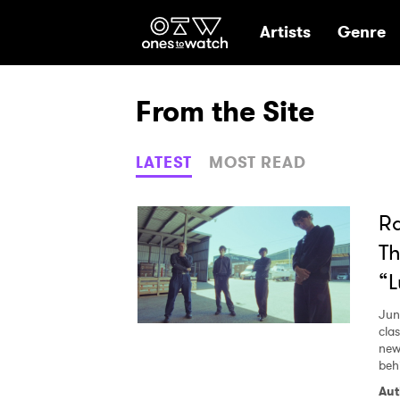
Ones2Watch Hom
Artists
Genre
From the Site
LATEST
MOST READ
Ra
Th
“
Jun
cla
new
beh
Aut