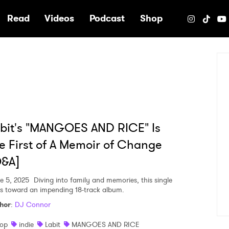
e
Read
Videos
Podcast
Shop
bit's "MANGOES AND RICE" Is
e First of A Memoir of Change
Q&A]
e 5, 2025
Diving into family and memories, this single
ts toward an impending 18-track album.
hor
:
DJ Connor
op
indie
Labit
MANGOES AND RICE