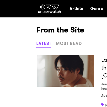
Ones2Watch Hom
Artists
Genre
From the Site
LATEST
MOST READ
La
th
[
Jun
hin
Aut
p