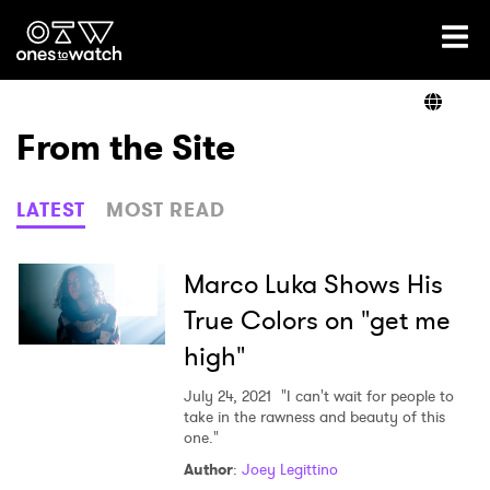
Ones2Watch Home
Artists
From the Site
Genre
LATEST
MOST READ
Read
Marco Luka Shows His
True Colors on "get me
high"
Videos
July 24, 2021
"I can't wait for people to
take in the rawness and beauty of this
one."
Podcast
Author
:
Joey Legittino