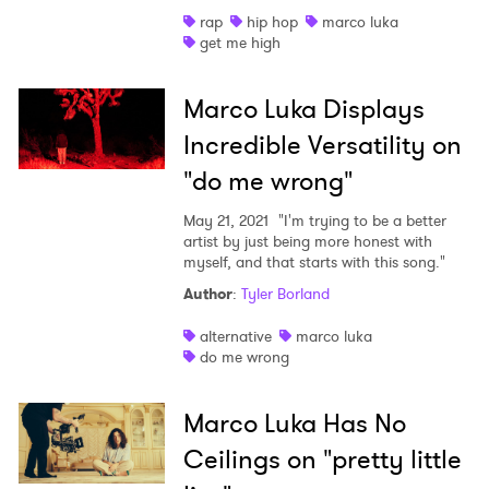
rap
hip hop
marco luka
Shop
get me high
Marco Luka Displays
Incredible Versatility on
"do me wrong"
May 21, 2021
"I'm trying to be a better
artist by just being more honest with
myself, and that starts with this song."
Author
:
Tyler Borland
alternative
marco luka
do me wrong
Marco Luka Has No
Ceilings on "pretty little