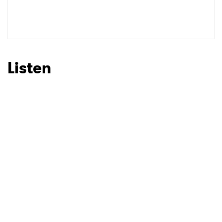
Listen