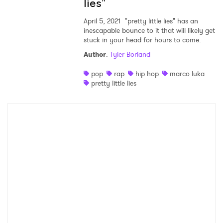
×
lies"
April 5, 2021
"pretty little lies" has an
Ones to Watch
inescapable bounce to it that will likely get
stuck in your head for hours to come.
Newsletter
Author
:
Tyler Borland
pop
rap
hip hop
marco luka
I have read and agree to the
Privacy Policy
pretty little lies
SUBMIT >