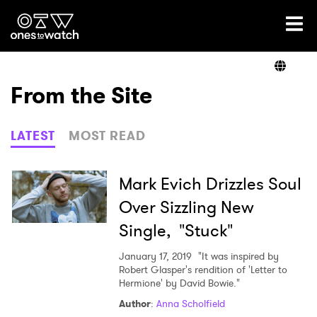
Ones2Watch Home
Artists
From the Site
Genre
LATEST
MOST READ
Read
Mark Evich Drizzles Soul
Over Sizzling New
Single, "Stuck"
Videos
January 17, 2019
"It was inspired by
Robert Glasper's rendition of 'Letter to
Hermione' by David Bowie."
Podcast
Author
:
Anna Scholfield