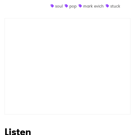
soul
pop
mark evich
stuck
Shop
×
Ones to Watch
Newsletter
I have read and agree to the
Privacy Policy
SUBMIT >
Listen