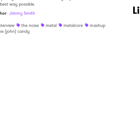
 best way possible.
 to Watch Newsletter
L
hor
:
Jimmy Smith
nterview
the noise
metal
metalcore
mashup
 read and agree to the
Privacy Policy
he (john) candy
MIT >