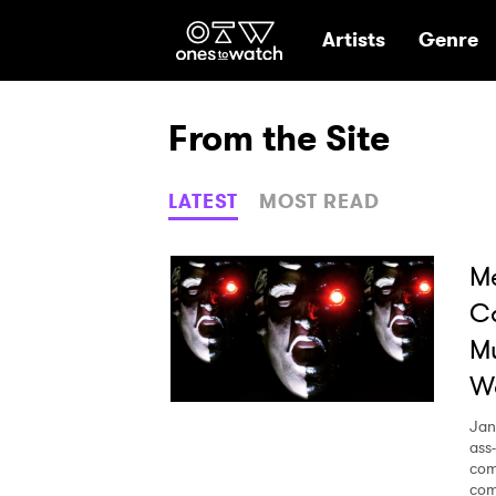
Ones2Watch Hom
Artists
Genre
From the Site
LATEST
MOST READ
Me
C
Mu
Wo
Jan
ass
com
com