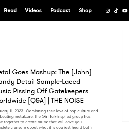
e
Read
Videos
Podcast
Shop
tal Goes Mashup: The (John)
andy Detail Sample-Laced
sic Pissing Off Gatekeepers
rldwide [Q&A] | THE NOISE
uary 11, 2023
Combining their love of pop culture and
-beating metalcore, the Girl Talk-inspired group has
e together to create music that will leave you
pletely unsure about what it is you just heard but in