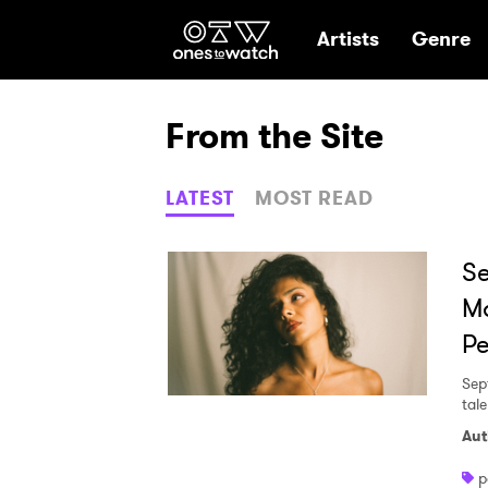
Ones2Watch Hom
Artists
Genre
From the Site
LATEST
MOST READ
Se
Ma
Pe
Sep
tal
Aut
p