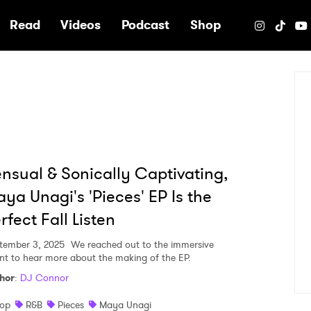
e
Read
Videos
Podcast
Shop
nsual & Sonically Captivating,
ya Unagi's 'Pieces' EP Is the
rfect Fall Listen
tember 3, 2025
We reached out to the immersive
ent to hear more about the making of the EP.
hor
:
DJ Connor
op
R&B
Pieces
Maya Unagi