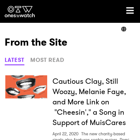
Ones2Watch Home
Artists
From the Site
Genre
LATEST
MOST READ
Read
Cautious Clay, Still
Woozy, Melanie Faye,
and More Link on
Videos
"Cheesin'," a Song in
Support of MuisCares
Podcast
April 22, 2020
The new charity-based
single also features sophie meiers, Remi