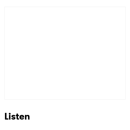
Newsletter
I have read and agree to the
Privacy Policy
SUBMIT >
Listen