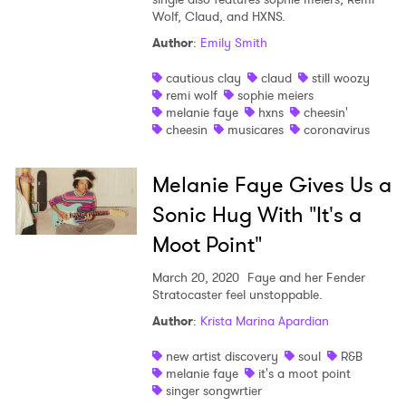
Wolf, Claud, and HXNS.
Shop
Author
:
Emily Smith
cautious clay
claud
still woozy
remi wolf
sophie meiers
melanie faye
hxns
cheesin'
cheesin
musicares
coronavirus
Melanie Faye Gives Us a
Sonic Hug With "It's a
Moot Point"
March 20, 2020
Faye and her Fender
Stratocaster feel unstoppable.
×
Author
:
Krista Marina Apardian
new artist discovery
soul
R&B
Ones to Watch
melanie faye
it's a moot point
singer songwrtier