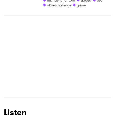
michael phantom
skepta
bet
okbetchallenge
grime
Shop
×
Ones to Watch
Newsletter
I have read and agree to the
Privacy Policy
SUBMIT >
Listen