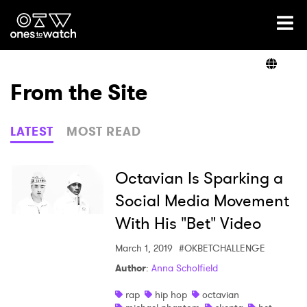
Ones2Watch Home
Artists
From the Site
Genre
LATEST
MOST READ
Read
Octavian Is Sparking a
Social Media Movement
With His "Bet" Video
Videos
March 1, 2019
#OKBETCHALLENGE
Author
:
Anna Scholfield
Podcast
rap
hip hop
octavian