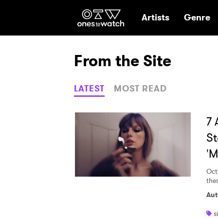
Ones2Watch Hom
Artists
Genre
From the Site
LATEST
MOST READ
7 
St
'M
Oct
the
Aut
s