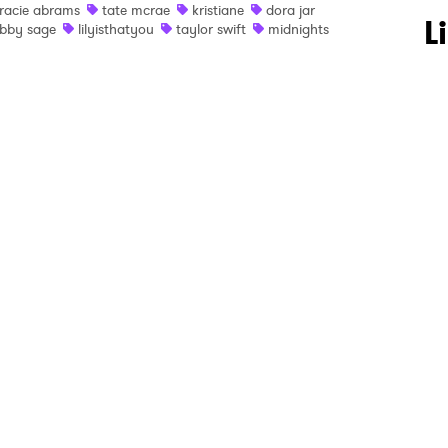
racie abrams
tate mcrae
kristiane
dora jar
 to Watch Newsletter
L
bby sage
lilyisthatyou
taylor swift
midnights
 read and agree to the
Privacy Policy
MIT >