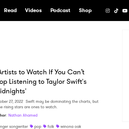
e
Read
Videos
Podcast
Shop
Artists to Watch If You Can’t
op Listening to Taylor Swift's
idnights'
ober 27, 2022
Swift may be dominating the charts, but
se rising stars are ones to watch.
hor
:
Nathan Ahamed
inger songwriter
pop
folk
winona oak