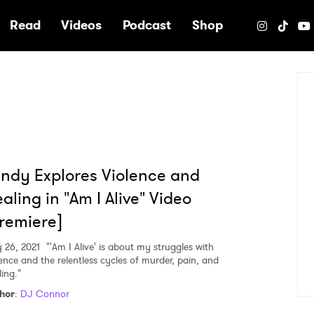
e
Read
Videos
Podcast
Shop
ndy Explores Violence and
aling in "Am I Alive" Video
remiere]
 26, 2021
"'Am I Alive' is about my struggles with
lence and the relentless cycles of murder, pain, and
ing."
hor
:
DJ Connor