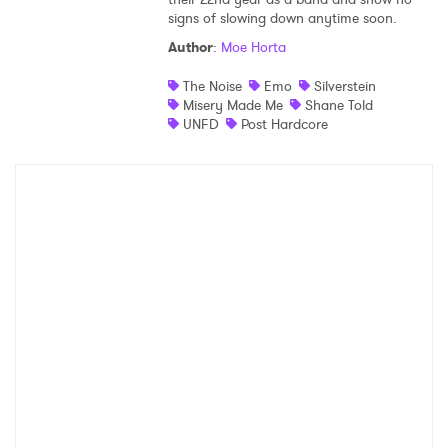
signs of slowing down anytime soon.
Shop
Author
:
Moe Horta
The Noise
Emo
Silverstein
Misery Made Me
Shane Told
UNFD
Post Hardcore
×
Ones to Watch
Newsletter
I have read and agree to the
Privacy Policy