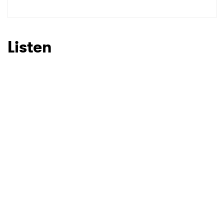
SUBMIT >
Listen