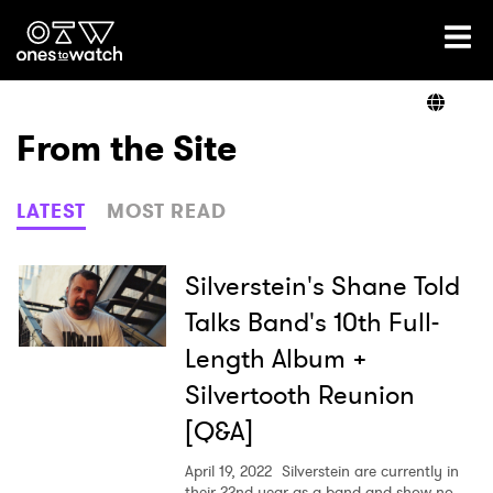
Ones2Watch Home
Artists
From the Site
Genre
LATEST
MOST READ
Read
Silverstein's Shane Told
Talks Band's 10th Full-
Length Album +
Videos
Silvertooth Reunion
[Q&A]
Podcast
April 19, 2022
Silverstein are currently in
their 22nd year as a band and show no