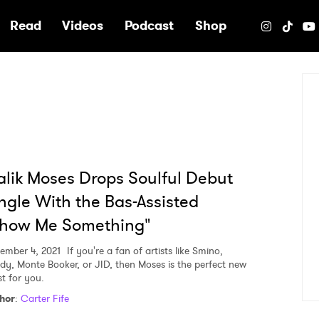
e
Read
Videos
Podcast
Shop
lik Moses Drops Soulful Debut
ngle With the Bas-Assisted
Show Me Something"
ember 4, 2021
If you're a fan of artists like Smino,
dy, Monte Booker, or JID, then Moses is the perfect new
st for you.
hor
:
Carter Fife