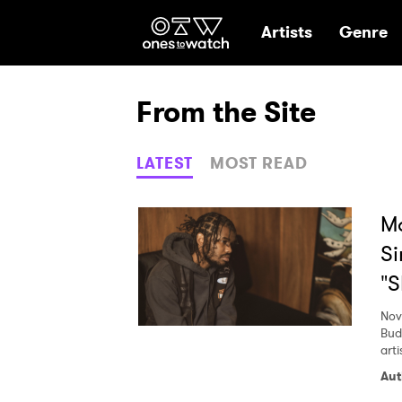
Ones2Watch Hom
Artists
Genre
From the Site
LATEST
MOST READ
Ma
Si
"
Nov
Bud
arti
Aut