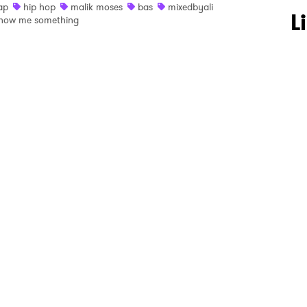
ap
hip hop
malik moses
bas
mixedbyali
 to Watch Newsletter
L
how me something
 read and agree to the
Privacy Policy
MIT >