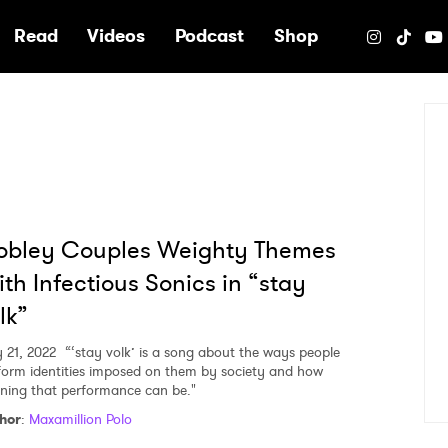
e
Read
Videos
Podcast
Shop
obley Couples Weighty Themes
th Infectious Sonics in “stay
lk”
y 21, 2022
“‘stay volk’ is a song about the ways people
form identities imposed on them by society and how
ining that performance can be."
hor
:
Maxamillion Polo