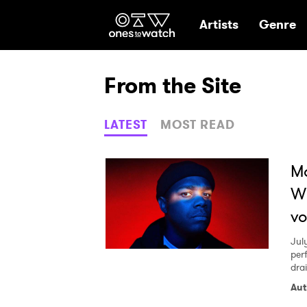
Ones2Watch Hom
Artists
Genre
From the Site
LATEST
MOST READ
M
Wi
vo
Jul
per
dra
Aut