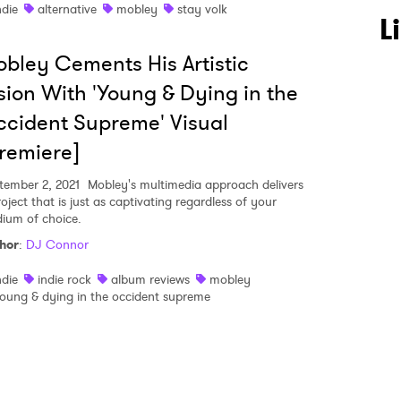
ndie
alternative
mobley
stay volk
 to Watch Newsletter
L
bley Cements His Artistic
 read and agree to the
Privacy Policy
sion With 'Young & Dying in the
cident Supreme' Visual
remiere]
MIT >
tember 2, 2021
Mobley's multimedia approach delivers
oject that is just as captivating regardless of your
ium of choice.
hor
:
DJ Connor
ndie
indie rock
album reviews
mobley
oung & dying in the occident supreme