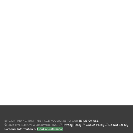
BY CONTINUING PAST THIS PAGE YOU AGREE TO OUR
TERMS OF USE
.
© 2026 LIVE NATION WORLDWIDE, INC. //
Privacy Policy
//
Cookie Policy
//
Do Not Sell My
Personal Information
//
Cookie Preferences