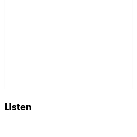
I have read and agree to the
Privacy Policy
SUBMIT >
Listen