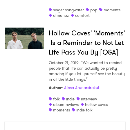
Shop
singer songwriter
pop
moments
d munoz
comfort
Hollow Coves' 'Moments'
Is a Reminder to Not Let
Life Pass You By [Q&A]
October 21, 2019
"We wanted to remind
people that life can actually be pretty
amazing if you let yourself see the beauty
in all the little things."
Author
:
Alissa Arunarsirakul
×
folk
indie
interview
album reviews
hollow coves
Ones to Watch
moments
indie folk
Newsletter