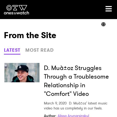
Ones2Watch Home
Artists
From the Site
Genre
LATEST
MOST READ
Read
D. Muà±oz Struggles
Through a Troublesome
Relationship in
Videos
"Comfort" Video
March 9, 2020
D. Muà±oz' latest music
Podcast
video has us completely in our feels.
Author
:
Alissa Arunarsirakul