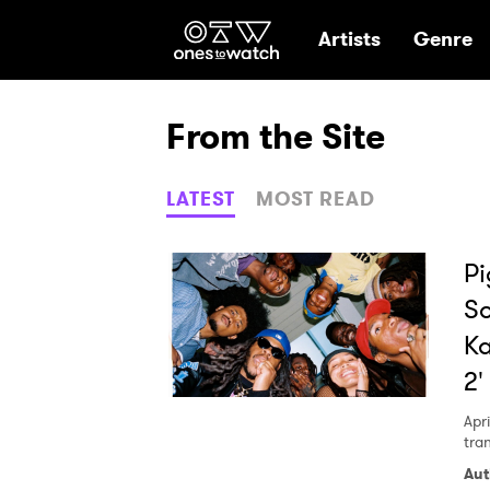
Ones2Watch Hom
Artists
Genre
From the Site
LATEST
MOST READ
Pi
So
Ka
2'
Apri
tra
Aut