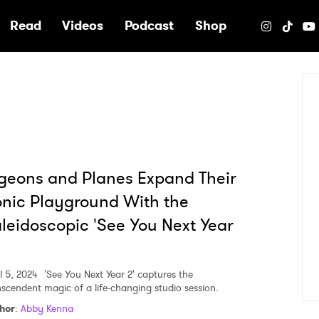
e
Read
Videos
Podcast
Shop
geons and Planes Expand Their
nic Playground With the
leidoscopic 'See You Next Year
l 5, 2024
'See You Next Year 2' captures the
nscendent magic of a life-changing studio session.
hor
:
Abby Kenna