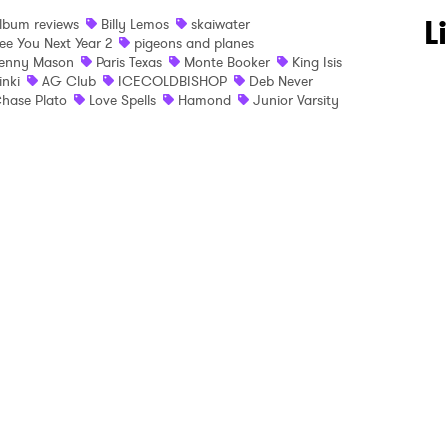
 to Watch Newsletter
L
lbum reviews
Billy Lemos
skaiwater
ee You Next Year 2
pigeons and planes
enny Mason
Paris Texas
Monte Booker
King Isis
inki
AG Club
ICECOLDBISHOP
Deb Never
 read and agree to the
Privacy Policy
hase Plato
Love Spells
Hamond
Junior Varsity
MIT >